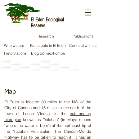
El Eden Ecological
Reserve
Research
Publications
Who we are
Participate in El Eden
Connect with us
Field Stations
Blog Gómez-Pompa
Location​
Map
El Eden is located 30 miles to the NW of the
City of Cancun and 15 miles to the north of the
town of Leona Vicario, in the
outstanding
bioregion
known as "Yalahau" (in Maya means
"where the water is born") at the northeast tip of
the Yucatan
Peninsulan
. The Cancun-Merida
highway has to be taken to reach it. It has an