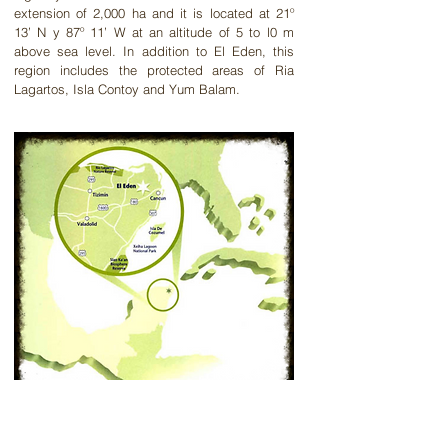
extension of 2,000 ha and it is located at 21º
13’ N y 87º 11’ W at an altitude of 5 to l0 m
above sea level. In addition to El Eden, this
region includes the protected areas of Ria
Lagartos, Isla
Contoy
and Yum Balam.
Inicio