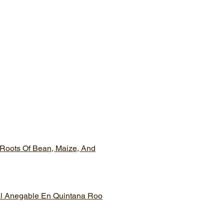
 Roots Of Bean, Maize, And
tal Anegable En Quintana Roo