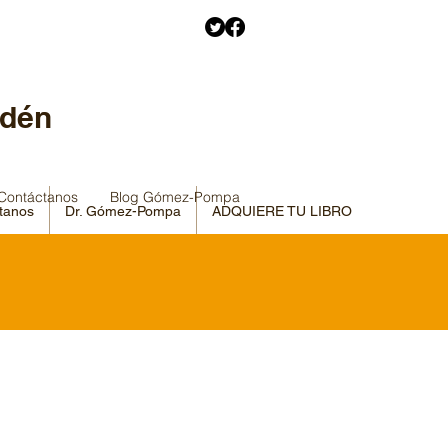
Edén
Contáctanos
Blog Gómez-Pompa
tanos
Dr. Gómez-Pompa
ADQUIERE TU LIBRO