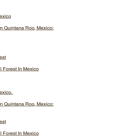
exico
In Quintana Roo, Mexico:
est
l Forest In Mexico
exico.
In Quintana Roo, Mexico:
est
l Forest In Mexico