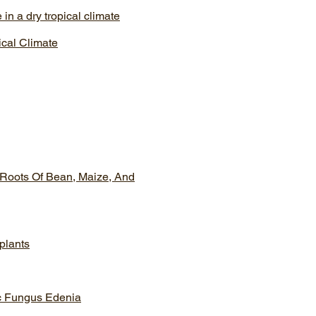
in a dry tropical climate
ical Climate
 Roots Of Bean, Maize, And
 plants
ic Fungus Edenia