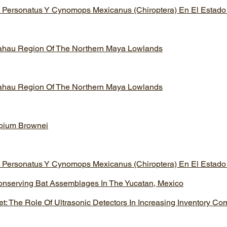
 Personatus Y Cynomops Mexicanus (Chiroptera) En El Estado
lahau Region Of The Northern Maya Lowlands
lahau Region Of The Northern Maya Lowlands
opium Brownei
 Personatus Y Cynomops Mexicanus (Chiroptera) En El Estado
onserving Bat Assemblages In The Yucatan, Mexico
: The Role Of Ultrasonic Detectors In Increasing Inventory Co