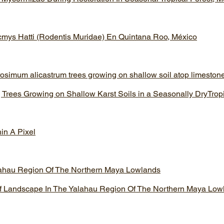
cmys Hatti (Rodentis Muridae) En Quintana Roo, México
rosimum alicastrum trees growing on shallow soil atop limestone 
 Trees Growing on Shallow Karst Soils in a Seasonally DryTrop
hin A Pixel
lahau Region Of The Northern Maya Lowlands
f Landscape In The Yalahau Region Of The Northern Maya Low