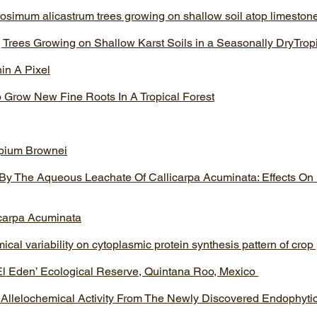
rosimum alicastrum trees growing on shallow soil atop limestone 
 Trees Growing on Shallow Karst Soils in a Seasonally DryTrop
hin A Pixel
 Grow New Fine Roots In A Tropical Forest
opium Brownei
 By The Aqueous Leachate Of Callicarpa Acuminata: Effects On
icarpa Acuminata
ical variability on cytoplasmic protein synthesis pattern of crop
l Eden’ Ecological Reserve, Quintana Roo, Mexico
 Allelochemical Activity From The Newly Discovered Endophyt