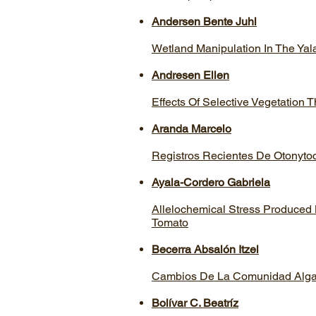
Andersen Bente Juhl
Wetland Manipulation In The Ya
Andresen Ellen
Effects Of Selective Vegetation
Aranda Marcelo
Registros Recientes De Otonyto
Ayala-Cordero Gabriela
Allelochemical Stress Produced
Tomato
Becerra Absalón Itzel
Cambios De La Comunidad Algal 
Bolívar C. Beatrí­z