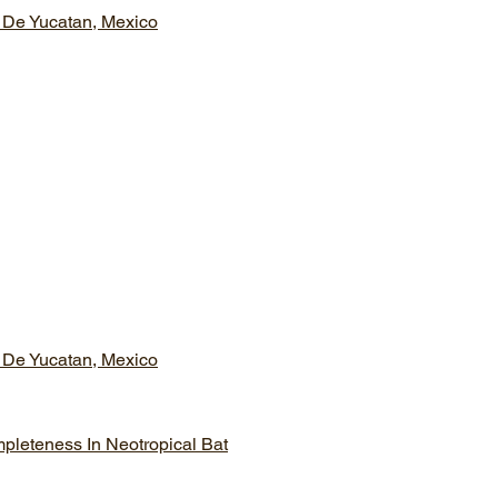
 De Yucatan, Mexico
 De Yucatan, Mexico
mpleteness In Neotropical Bat