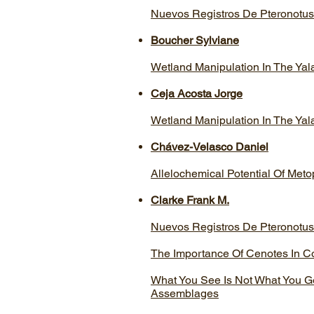
Nuevos Registros De Pteronotus
Boucher Sylviane
Wetland Manipulation In The Ya
Ceja Acosta Jorge
Wetland Manipulation In The Ya
Chávez-Velasco Daniel
Allelochemical Potential Of Met
Clarke Frank M.
Nuevos Registros De Pteronotus
The Importance Of Cenotes In C
What You See Is Not What You Get
Assemblages