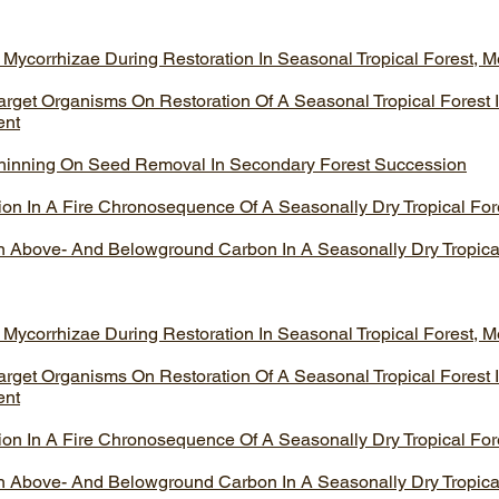
 Mycorrhizae During Restoration In Seasonal Tropical Forest, M
arget Organisms On Restoration Of A Seasonal Tropical Forest 
ent
 Thinning On Seed Removal In Secondary Forest Succession
n In A Fire Chronosequence Of A Seasonally Dry Tropical For
On Above- And Belowground Carbon In A Seasonally Dry Tropica
 Mycorrhizae During Restoration In Seasonal Tropical Forest, M
arget Organisms On Restoration Of A Seasonal Tropical Forest 
ent
n In A Fire Chronosequence Of A Seasonally Dry Tropical For
On Above- And Belowground Carbon In A Seasonally Dry Tropica