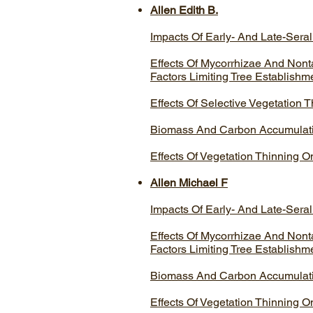
Allen Edith B.
Impacts Of Early- And Late-Seral
Effects Of Mycorrhizae And Nont
Factors Limiting Tree Establishm
Effects Of Selective Vegetation
Biomass And Carbon Accumulatio
Effects Of Vegetation Thinning 
Allen Michael F
Impacts Of Early- And Late-Seral
Effects Of Mycorrhizae And Nont
Factors Limiting Tree Establishm
Biomass And Carbon Accumulatio
Effects Of Vegetation Thinning 