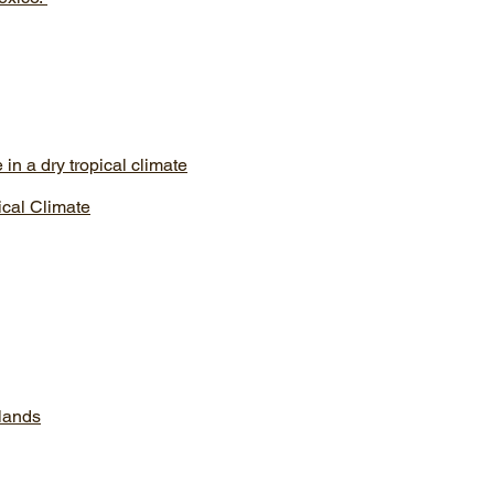
in a dry tropical climate
ical Climate
lands