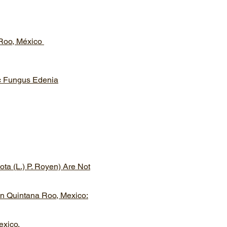
 Roo, México
ic Fungus Edenia
ta (L.) P. Royen) Are Not
In Quintana Roo, Mexico:
exico.