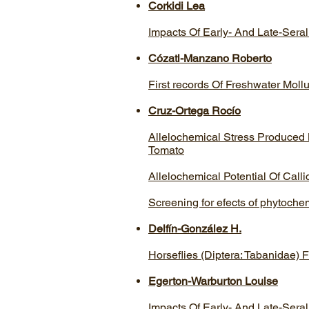
Corkidi Lea
Impacts Of Early- And Late-Seral
Cózatl-Manzano Roberto
First records Of Freshwater Mol
Cruz-Ortega Rocí­o
Allelochemical Stress Produced
Tomato
Allelochemical Potential Of Call
Screening for efects of phytochem
Delfín-González H.
Horseflies (Diptera: Tabanidae)
Egerton-Warburton Louise
Impacts Of Early- And Late-Seral