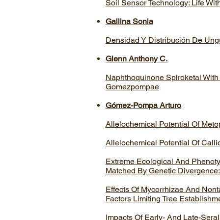
Soil Sensor Technology: Life Wit
Gallina Sonia
Densidad Y Distribución De Ung
Glenn Anthony C.
Naphthoquinone Spiroketal With
Gomezpompae
Gómez-Pompa Arturo
Allelochemical Potential Of Met
Allelochemical Potential Of Call
Extreme Ecological And Phenotypi
Matched By Genetic Divergence:
Effects Of Mycorrhizae And Nont
Factors Limiting Tree Establishm
Impacts Of Early- And Late-Seral