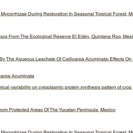
 Mycorrhizae During Restoration In Seasonal Tropical Forest, M
luscs From The Ecological Reserve El Edén, Quintana Roo, Mex
 By The Aqueous Leachate Of Callicarpa Acuminata: Effects On
icarpa Acuminata
ical variability on cytoplasmic protein synthesis pattern of crop
 From Protected Areas Of The Yucatan Peninsula, Mexico
 Mycorrhizae During Restoration In Seasonal Tropical Forest, M