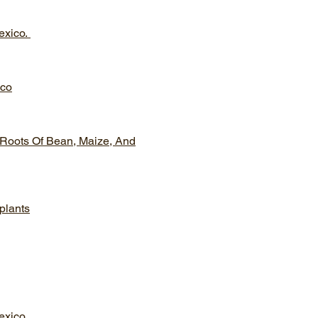
exico.
ico
 Roots Of Bean, Maize, And
 plants
exico.