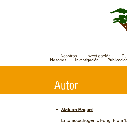
Nosotros
Investigación
Pu
Nosotros
Investigación
Publicacio
Autor
Alatorre Raquel
Entomopathogenic Fungi From ‘E