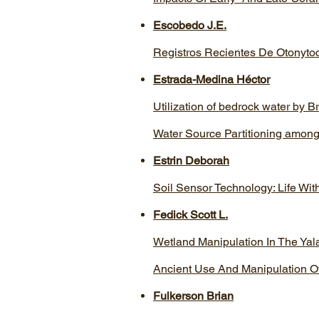
Escobedo J.E.
Registros Recientes De Otonyto
Estrada-Medina Héctor
Utilization of bedrock water by B
Water Source Partitioning among
Estrin Deborah
Soil Sensor Technology: Life Wit
Fedick Scott L.
Wetland Manipulation In The Ya
Ancient Use And Manipulation O
Fulkerson Brian