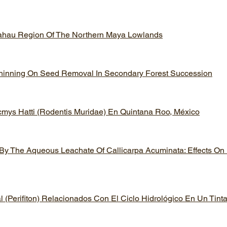
lahau Region Of The Northern Maya Lowlands
 Thinning On Seed Removal In Secondary Forest Succession
cmys Hatti (Rodentis Muridae) En Quintana Roo, México
 By The Aqueous Leachate Of Callicarpa Acuminata: Effects On
(Perifiton) Relacionados Con El Ciclo Hidrológico En Un Tin