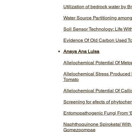
Utilization of bedrock water by B
Water Source Partitioning among
Soil Sensor Technology: Life Wit
Evidence Of Old Carbon Used To
Anaya Ana Luisa
Allelochemical Potential Of Met
Allelochemical Stress Produced
Tomato
Allelochemical Potential Of Call
Screening for efects of phytochem
Entomopathogenic Fungi From ‘E
Naphthoquinone Spiroketal With
Gomezpompae