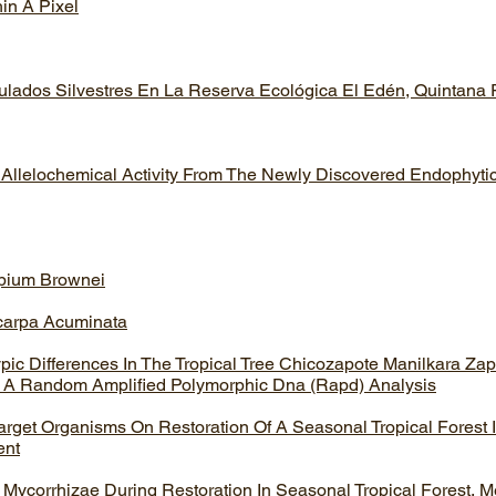
hin A Pixel
ulados Silvestres En La Reserva Ecológica El Edén, Quintana
 Allelochemical Activity From The Newly Discovered Endophyt
opium Brownei
icarpa Acuminata
c Differences In The Tropical Tree Chicozapote Manilkara Zapo
 A Random Amplified Polymorphic Dna (Rapd) Analysis
arget Organisms On Restoration Of A Seasonal Tropical Forest 
ent
 Mycorrhizae During Restoration In Seasonal Tropical Forest, M