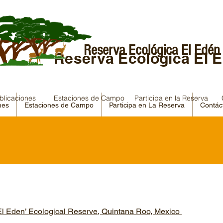
Reserva Ecológica El Edén
Reserva Ecológica El 
blicaciones
Estaciones de Campo
Participa en la Reserva
nes
Estaciones de Campo
Participa en La Reserva
Contác
l Eden’ Ecological Reserve, Quintana Roo, Mexico